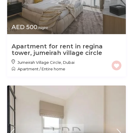
AED 500
/night
Apartment for rent in regina
tower, jumeirah village circle
Jumeirah Village Circle
,
Dubai
Apartment
/
Entire home