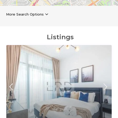
More Search Options
Listings