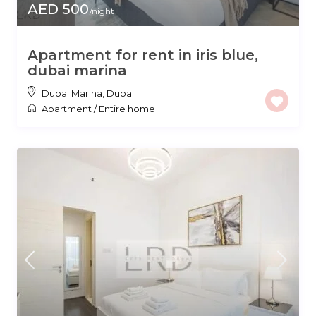
AED 500
/night
Apartment for rent in iris blue,
dubai marina
Dubai Marina
,
Dubai
Apartment
/
Entire home