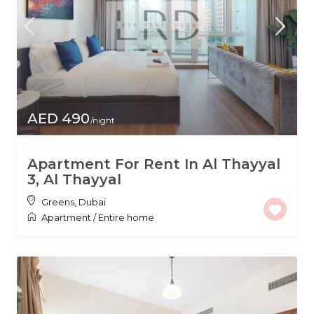
AED 490
/night
Apartment For Rent In Al Thayyal
3, Al Thayyal
Greens
,
Dubai
Apartment
/
Entire home