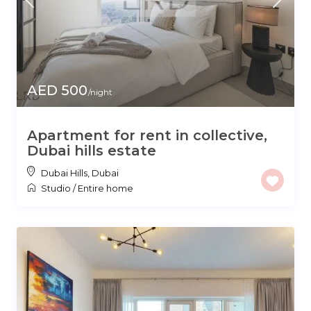
AED 500
/night
Apartment for rent in collective,
Dubai hills estate
Dubai Hills
,
Dubai
Studio
/
Entire home