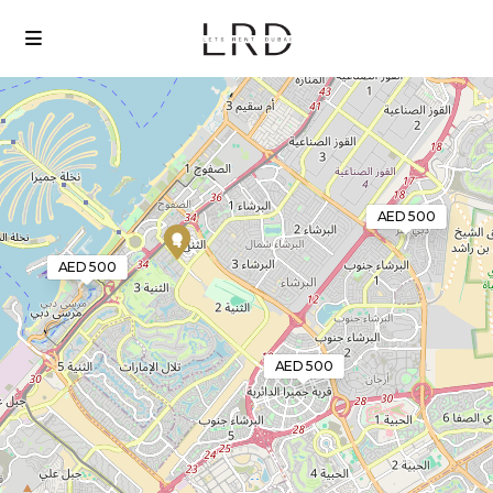
Loading Maps
AED 500
4
AED 500
AED 500