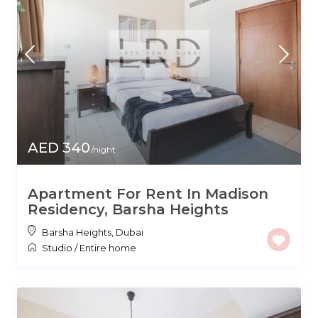
AED 340
/night
Apartment For Rent In Madison
Residency, Barsha Heights
Barsha Heights
,
Dubai
Studio
/
Entire home