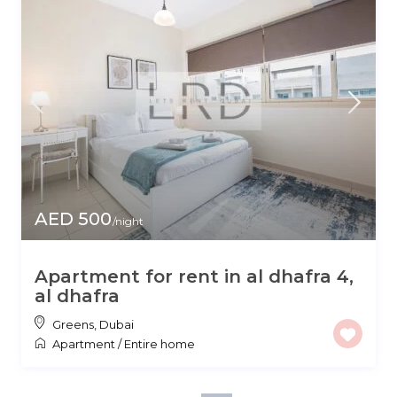
AED 500
/night
Apartment for rent in al dhafra 4,
al dhafra
Greens
,
Dubai
Apartment
/
Entire home