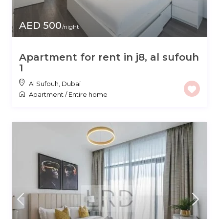
AED 500
/night
Apartment for rent in j8, al sufouh
1
Al Sufouh
,
Dubai
Apartment
/
Entire home