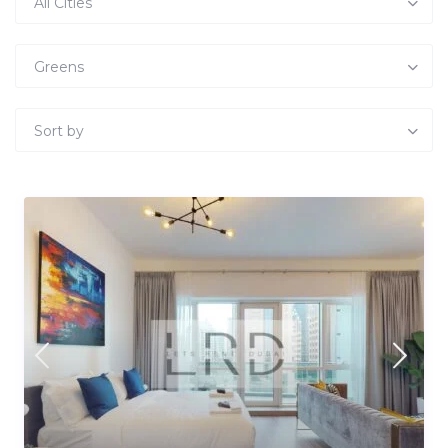
All Cities
Greens
Sort by