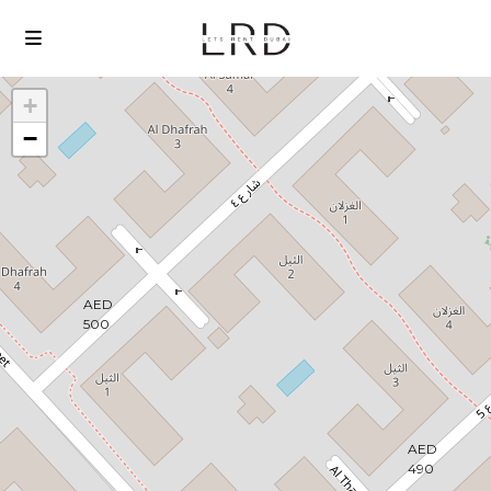
+
−
Loading Maps
AED
500
AED
490