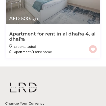
AED 500
/night
Apartment for rent in al dhafra 4, al
dhafra
Greens
,
Dubai
Apartment
/
Entire home
Change Your Currency