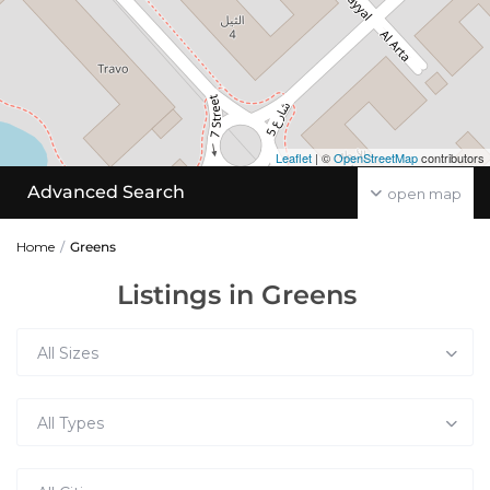
Leaflet
| ©
OpenStreetMap
contributors
Advanced Search
open map
Home
Greens
Listings in Greens
All Sizes
All Types