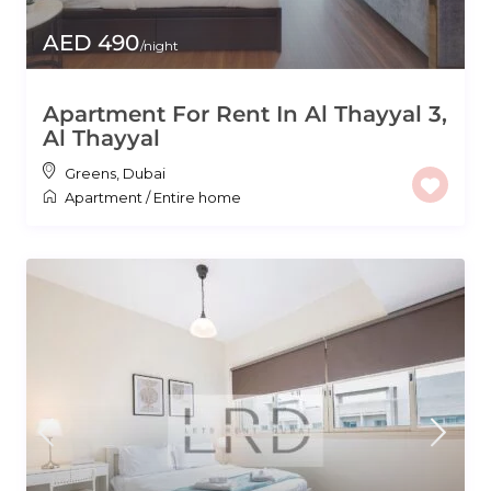
AED 490
/night
Apartment For Rent In Al Thayyal 3,
Al Thayyal
Greens
,
Dubai
Apartment
/
Entire home