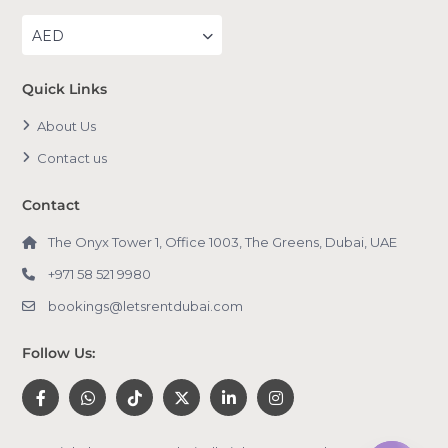
AED
Quick Links
About Us
Contact us
Contact
The Onyx Tower 1, Office 1003, The Greens, Dubai, UAE
+971 58 521 9980
bookings@letsrentdubai.com
Follow Us: