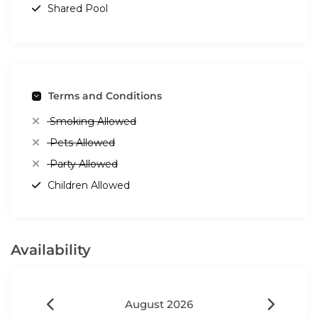
Shared Pool
Terms and Conditions
Smoking Allowed
Pets Allowed
Party Allowed
Children Allowed
Availability
August 2026