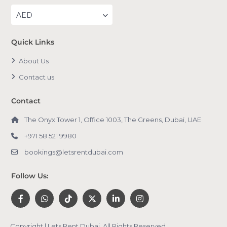
AED
Quick Links
About Us
Contact us
Contact
The Onyx Tower 1, Office 1003, The Greens, Dubai, UAE
+971 58 521 9980
bookings@letsrentdubai.com
Follow Us:
Copyright | Lets Rent Dubai. All Rights Reserved.