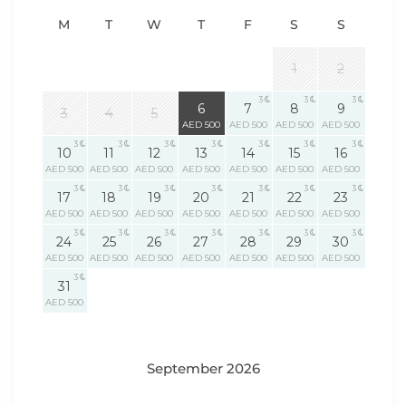
M
T
W
T
F
S
S
1
2
3
3
3
3
6
7
8
9
3
4
5
AED 500
AED 500
AED 500
AED 500
3
3
3
3
3
3
3
10
11
12
13
14
15
16
AED 500
AED 500
AED 500
AED 500
AED 500
AED 500
AED 500
3
3
3
3
3
3
3
17
18
19
20
21
22
23
AED 500
AED 500
AED 500
AED 500
AED 500
AED 500
AED 500
3
3
3
3
3
3
3
24
25
26
27
28
29
30
AED 500
AED 500
AED 500
AED 500
AED 500
AED 500
AED 500
3
31
AED 500
September 2026