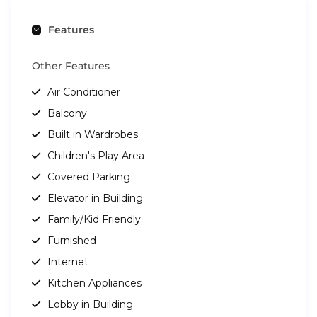
Features
Other Features
Air Conditioner
Balcony
Built in Wardrobes
Children's Play Area
Covered Parking
Elevator in Building
Family/Kid Friendly
Furnished
Internet
Kitchen Appliances
Lobby in Building