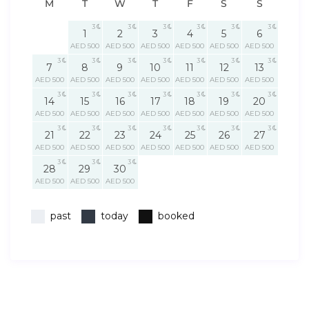
M
T
W
T
F
S
S
3
3
3
3
3
3
1
2
3
4
5
6
AED 500
AED 500
AED 500
AED 500
AED 500
AED 500
3
3
3
3
3
3
3
7
8
9
10
11
12
13
AED 500
AED 500
AED 500
AED 500
AED 500
AED 500
AED 500
3
3
3
3
3
3
3
14
15
16
17
18
19
20
AED 500
AED 500
AED 500
AED 500
AED 500
AED 500
AED 500
3
3
3
3
3
3
3
21
22
23
24
25
26
27
AED 500
AED 500
AED 500
AED 500
AED 500
AED 500
AED 500
3
3
3
28
29
30
AED 500
AED 500
AED 500
past
today
booked