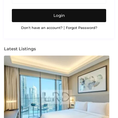
Login
|
Don't have an account?
Forgot Password?
Latest Listings