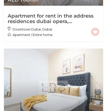
/night
Apartment for rent in the address
residences dubai opera,...
Downtown Dubai
,
Dubai
Apartment
/
Entire home