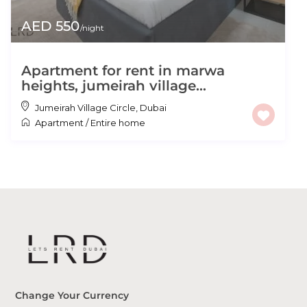
AED 550
/night
Apartment for rent in marwa
heights, jumeirah village...
Jumeirah Village Circle
,
Dubai
Apartment
/
Entire home
Change Your Currency