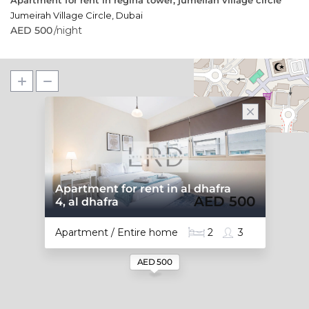
Apartment for rent in regina tower, jumeirah village circle
Jumeirah Village Circle
,
Dubai
AED 500
/night
Apartment for rent in al dhafra
AED 500
4, al dhafra
Apartment / Entire home
2
3
AED 500