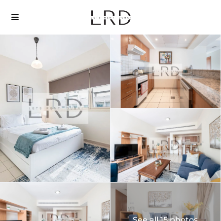
See all 15 photos