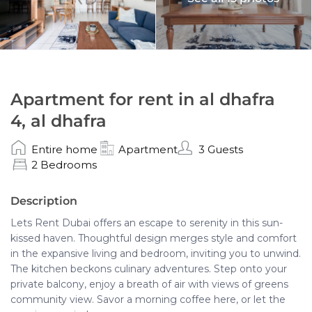
Apartment for rent in al dhafra
4, al dhafra
Entire home
Apartment
3 Guests
2 Bedrooms
Description
Lets Rent Dubai offers an escape to serenity in this sun-
kissed haven. Thoughtful design merges style and comfort
in the expansive living and bedroom, inviting you to unwind.
The kitchen beckons culinary adventures. Step onto your
private balcony, enjoy a breath of air with views of greens
community view. Savor a morning coffee here, or let the