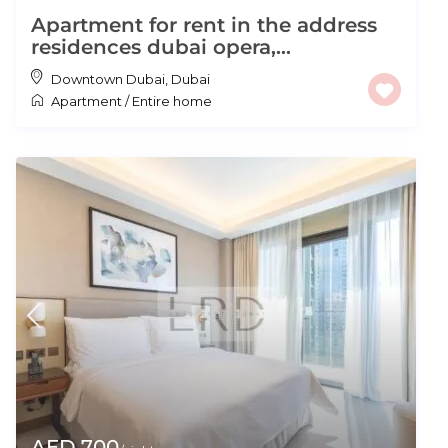
Apartment for rent in the address
residences dubai opera,...
Downtown Dubai
,
Dubai
Apartment
/
Entire home
AED 700