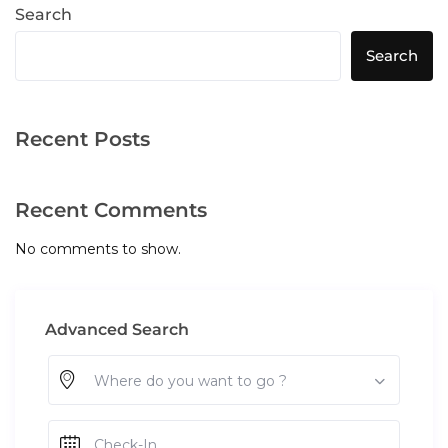
Search
Search
Recent Posts
Recent Comments
No comments to show.
Advanced Search
Where do you want to go ?