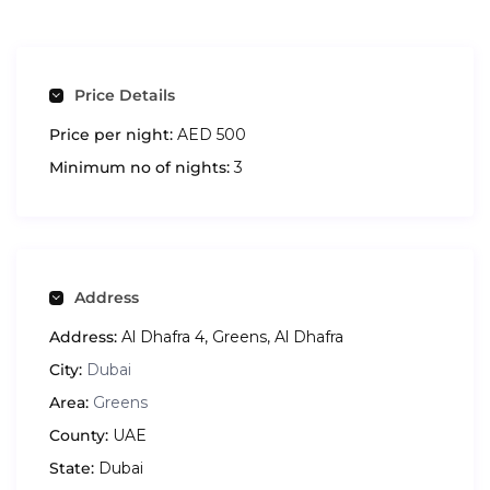
Price Details
Price per night:
AED 500
Minimum no of nights:
3
Address
Address:
Al Dhafra 4, Greens, Al Dhafra
City:
Dubai
Area:
Greens
County:
UAE
State:
Dubai