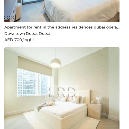
Apartment for rent in the address residences dubai opera,...
Downtown Dubai
,
Dubai
AED 700
/night