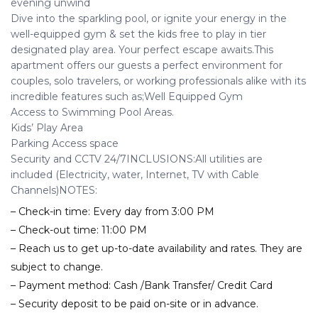
evening unwind
Dive into the sparkling pool, or ignite your energy in the
well-equipped gym & set the kids free to play in tier
designated play area. Your perfect escape awaits.This
apartment offers our guests a perfect environment for
couples, solo travelers, or working professionals alike with its
incredible features such as;Well Equipped Gym
Access to Swimming Pool Areas.
Kids’ Play Area
Parking Access space
Security and CCTV 24/7INCLUSIONS:All utilities are
included (Electricity, water, Internet, TV with Cable
Channels)NOTES:
– Check-in time: Every day from 3:00 PM
– Check-out time: 11:00 PM
– Reach us to get up-to-date availability and rates. They are
subject to change.
– Payment method: Cash /Bank Transfer/ Credit Card
– Security deposit to be paid on-site or in advance.