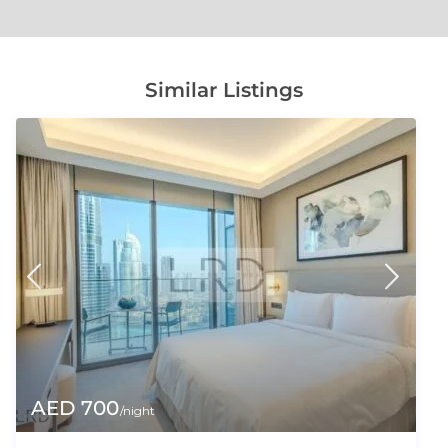
Similar Listings
AED 700
/night