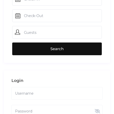
Guests
Login