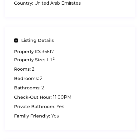
Country:
United Arab Emirates
Listing Details
Property ID:
36617
2
Property Size:
1 ft
Rooms:
2
Bedrooms:
2
Bathrooms:
2
Check-Out Hour:
11:00PM
Private Bathroom:
Yes
Family Friendly:
Yes