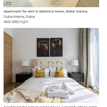
Apartment for rent in botanica tower, dubai marina
Dubai Marina
,
Dubai
AED 500
/night