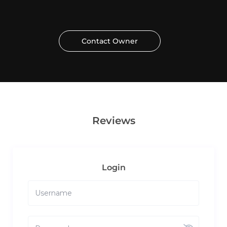
Contact Owner
Reviews
Login