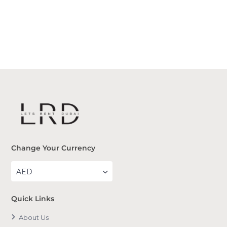
Change Your Currency
AED
Quick Links
About Us