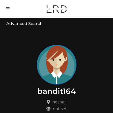
Advanced Search
bandit164
not set
not set