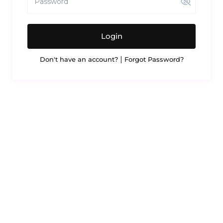
Login
|
Don't have an account?
Forgot Password?