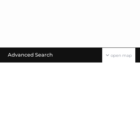
Advanced Search
open map