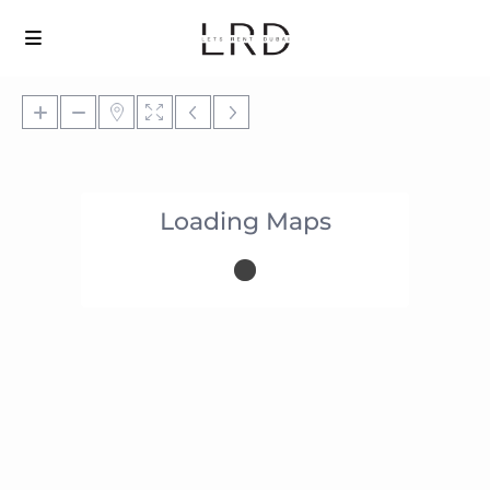
Loading Maps