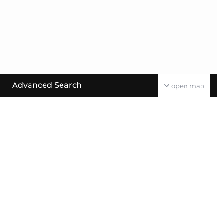
Advanced Search
open map