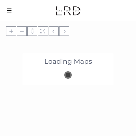
Loading Maps