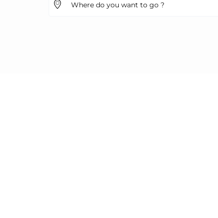
Where do you want to go ?