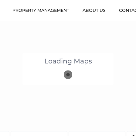
PROPERTY MANAGEMENT
ABOUT US
CONTAC
Loading Maps