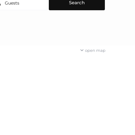
Guests
open map