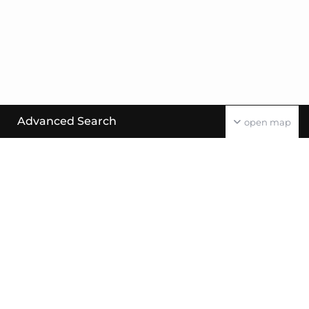
Advanced Search
open map