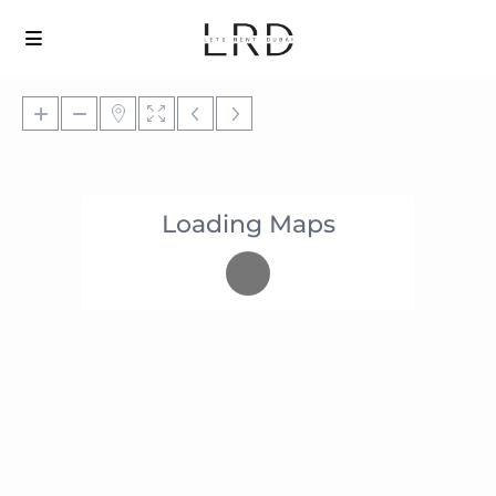
Loading Maps